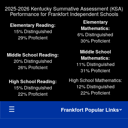
Skip
2025-2026 Kentucky Summative Assessment (KSA)
to
Performance for Frankfort Independent Schools
main
content
Elementary
Elementary Reading:
Mathematics:
15% Distinguished
6% Distinguished
29% Proficient
30% Proficient
Middle School
Middle School Reading:
Mathematics:
20% Distinguished
11% Distinguished
26% Proficient
31% Proficient
High School Mathematics:
High School Reading:
12% Distinguished
15% Distinguished
22% Proficient
22% Proficient
Frankfort Popular Links