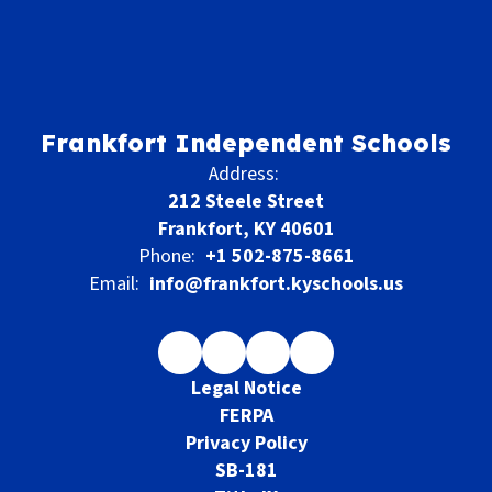
Frankfort Independent Schools
Address:
212 Steele Street
Frankfort, KY 40601
Phone:
+1 502-875-8661
Email:
info@frankfort.kyschools.us
Legal Notice
FERPA
Privacy Policy
SB-181