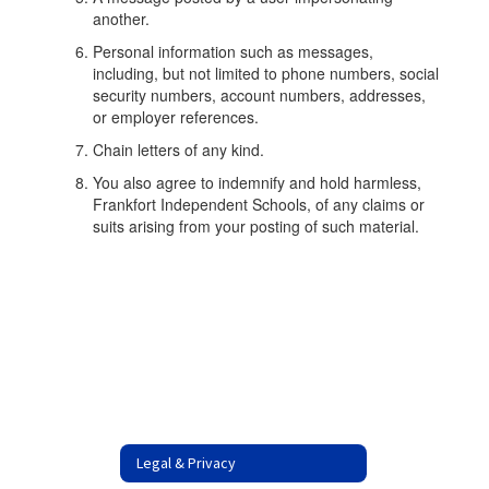
another.
Personal information such as messages,
including, but not limited to phone numbers, social
security numbers, account numbers, addresses,
or employer references.
Chain letters of any kind.
You also agree to indemnify and hold harmless,
Frankfort Independent Schools, of any claims or
suits arising from your posting of such material.
Legal & Privacy