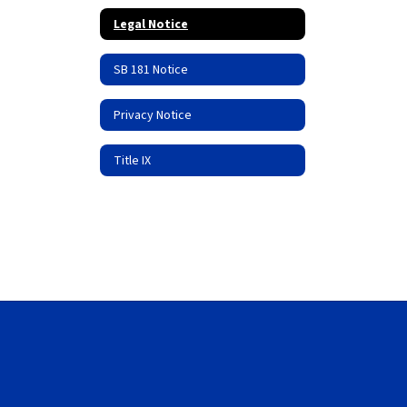
Legal Notice
SB 181 Notice
Privacy Notice
Title IX