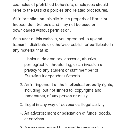
examples of prohibited behaviors, employees should
refer to the District’s policies and related procedures.
All information on this site is the property of Frankfort
Independent Schools and may not be used or
downloaded without permission.
As a user of this website, you agree not to upload,
transmit, distribute or otherwise publish or participate in
any material that is:
Libelous, defamatory, obscene, abusive,
pornographic, threatening, or an invasion of
privacy to any student or staff member of
Frankfort Independent Schools.
An infringement of the intellectual property rights,
including, but not limited to, copyrights and
trademarks, of any person or entity.
Illegal in any way or advocates illegal activity.
An advertisement or solicitation of funds, goods,
or services.
A message posted by a user impersonating