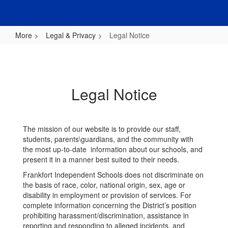
More
Legal & Privacy
Legal Notice
Legal
Notice
Legal Notice
The mission of our website is to provide our staff,
students, parents\guardians, and the community with
the most up-to-date information about our schools, and
present it in a manner best suited to their needs.
Frankfort Independent Schools does not discriminate on
the basis of race, color, national origin, sex, age or
disability in employment or provision of services. For
complete information concerning the District’s position
prohibiting harassment/discrimination, assistance in
reporting and responding to alleged incidents, and